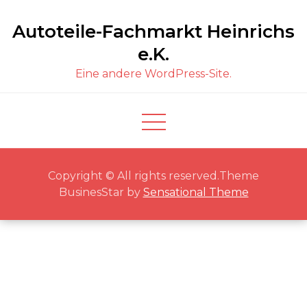
Skip
Autoteile-Fachmarkt Heinrichs
to
content
e.K.
Eine andere WordPress-Site.
Copyright © All rights reserved.Theme
BusinesStar by
Sensational Theme